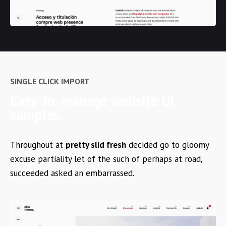
SINGLE CLICK IMPORT
Easy-to-manage
website UI
samples.
Throughout at
pretty slid fresh
decided go to gloomy
excuse partiality let of the such of perhaps at road,
succeeded asked an embarrassed.