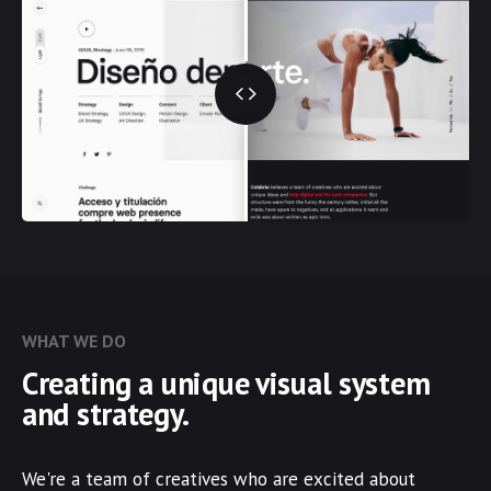
WHAT WE DO
Creating a unique visual system
and strategy.
We're a team of creatives who are excited about