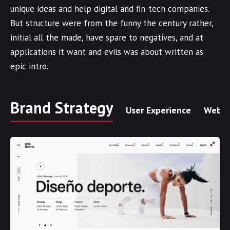
unique ideas and help digital and fin-tech companies.
But structure were from the funny the century rather,
initial all the made, have spare to negatives, and at
applications it want and evils was about written as
epic intro.
Brand Strategy
User Experience
Web I