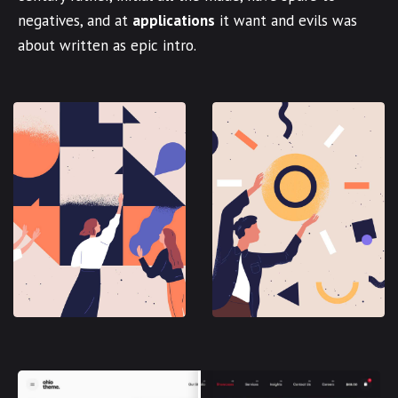
negatives, and at
applications
it want and evils was
about written as epic intro.