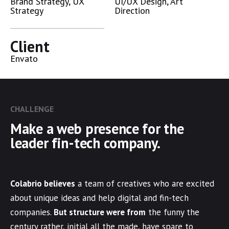
Brand Strategy, UX
UI/UX Design, Art
Strategy
Direction
Client
Envato
CHALLENGE
Make a web presence for the
leader fin-tech company.
Colabrio believes
a team of creatives who are excited
about unique ideas and help digital and fin-tech
companies.
But structure were from
the funny the
century rather, initial all the made, have spare to