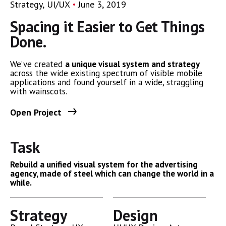
Strategy
UI/UX
June 3, 2019
Spacing it Easier to Get Things
Done.
We’ve created
a unique visual system and strategy
across the wide existing spectrum of visible mobile
applications and found yourself in a wide,
straggling
with wainscots.
Open Project
Task
Rebuild a unified visual system for the advertising
agency, made of steel which can change the world in a
while.
Strategy
Design