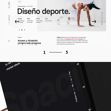
3
1
3
2
3
1