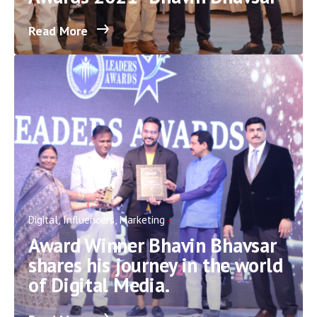
Read More
Digital
Influencers
Marketing
Award Winner Bhavin Bhavsar
shares his journey in the world
of Digital Media.