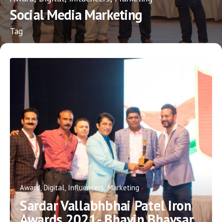
Social Media Marketing
Tag
Award
Digital
Influencers
Marketing
Sardar Vallabhbhai Patel Iron
Awards 2021- Bhavin Bhavsar